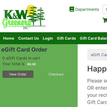
Departments
Home
Contact Us
Login
Gift Cards
Gift Card Bala
eGift Card Order
eGift Ca
0 eGift Cards in cart.
Your total is
$0.00
Happy
View Order
Checkout
Please s
OR ente
your rec
Gift Card