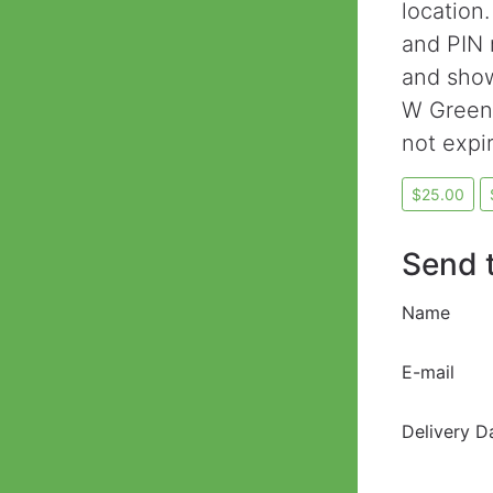
location.
and PIN 
and show
W Greene
not expi
Send t
Name
E-mail
Delivery D