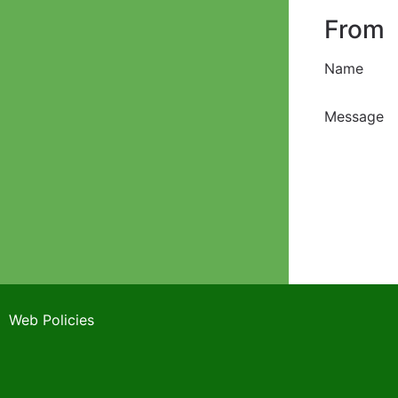
From
Name
Message
Web Policies