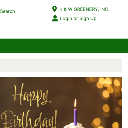
Current Store
K & W GREENERY, INC.
Search
Open Site Menu
Login or Sign Up
Site Menu