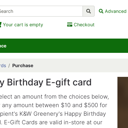
Advanced 
Your cart is empty
Checkout
nce
rds
Purchase
 Birthday E-gift card
elect an amount from the choices below,
r any amount between $10 and $500 for
ipient's K&W Greenery's Happy Birthday
. E-Gift Cards are valid in-store at our