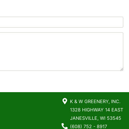
K & W GREENERY, INC.
1328 HIGHWAY 14 EAST
JANESVILLE, WI 53545
Phone Number
(608) 752 - 8917