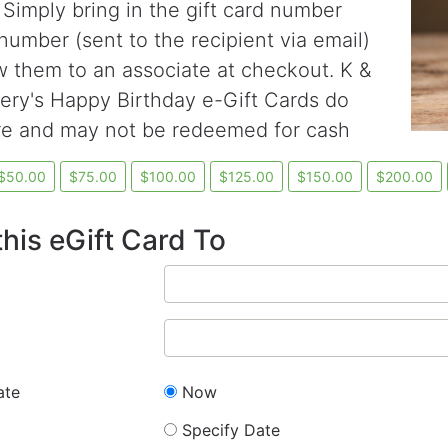
 Simply bring in the gift card number
number (sent to the recipient via email)
 them to an associate at checkout. K &
ry's Happy Birthday e-Gift Cards do
re and may not be redeemed for cash
his eGift Card To
ate
Now
Specify Date