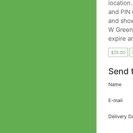
location.
and PIN 
and show
W Greene
expire a
Send t
Name
E-mail
Delivery D