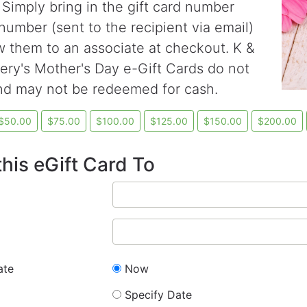
 Simply bring in the gift card number
number (sent to the recipient via email)
 them to an associate at checkout. K &
ry's Mother's Day e-Gift Cards do not
nd may not be redeemed for cash.
his eGift Card To
ate
Now
Specify Date