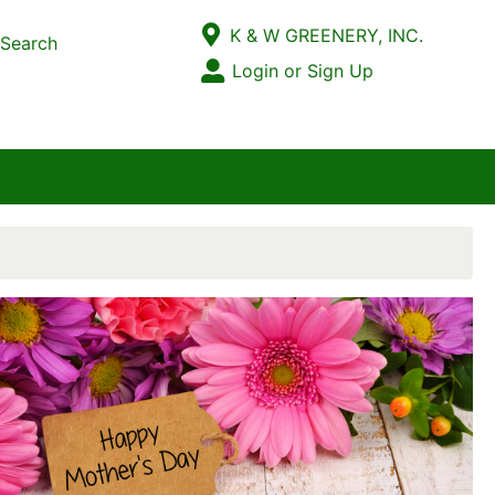
Current Store
K & W GREENERY, INC.
Search
Open Site Menu
Login or Sign Up
Site Menu