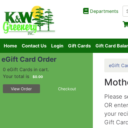
Departments
Home
Contact Us
Login
Gift Cards
Gift Card Bala
eGift Card Order
eGift Ca
0 eGift Cards in cart.
Your total is
$0.00
Mothe
View Order
Checkout
Please s
OR ente
your rec
Gift Card