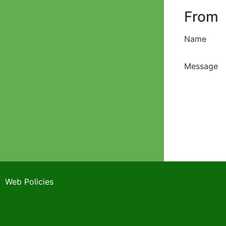
From
Name
Message
Web Policies