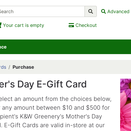
Advanced 
Your cart is empty
Checkout
nce
rds
Purchase
r's Day E-Gift Card
elect an amount from the choices below,
r any amount between $10 and $500 for
ipient's K&W Greenery's Mother's Day
. E-Gift Cards are valid in-store at our