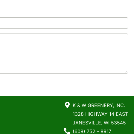
K & W GREENERY, INC.
1328 HIGHWAY 14 EAST
JANESVILLE, WI 53545
Phone Number
(608) 752 - 8917